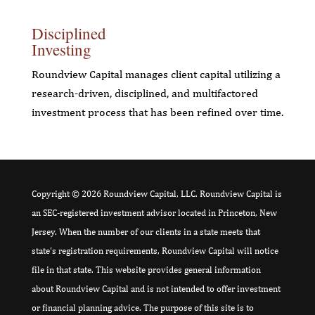
Disciplined
Investing
Roundview Capital manages client capital utilizing a
research-driven, disciplined, and multifactored
investment process that has been refined over time.
Copyright © 2026 Roundview Capital, LLC. Roundview Capital is
an SEC-registered investment advisor located in Princeton, New
Jersey. When the number of our clients in a state meets that
state's registration requirements, Roundview Capital will notice
file in that state. This website provides general information
about Roundview Capital and is not intended to offer investment
or financial planning advice. The purpose of this site is to