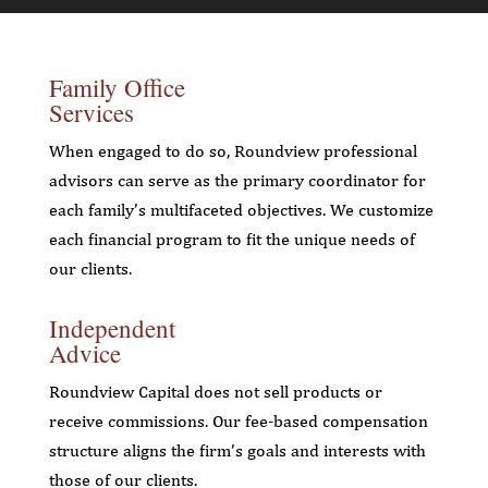
Family Office
Services
When engaged to do so, Roundview professional
advisors can serve as the primary coordinator for
each family’s multifaceted objectives. We customize
each financial program to fit the unique needs of
our clients.
Independent
Advice
Roundview Capital does not sell products or
receive commissions. Our fee-based compensation
structure aligns the firm’s goals and interests with
those of our clients.