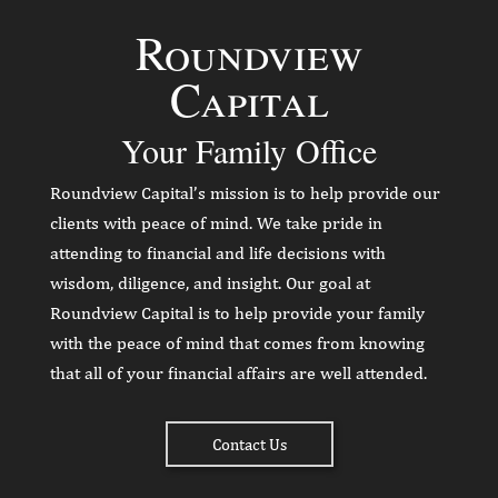
Roundview
Capital
Your Family Office
Roundview Capital’s mission is to help provide our
clients with peace of mind. We take pride in
attending to financial and life decisions with
wisdom, diligence, and insight. Our goal at
Roundview Capital is to help provide your family
with the peace of mind that comes from knowing
that all of your financial affairs are well attended.
Contact Us