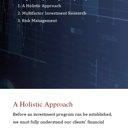
A Holistic Approach
Multifactor Investment Research
Risk Management
A Holistic Approach
Before an investment program can be established,
we must fully understand our clients’ financial