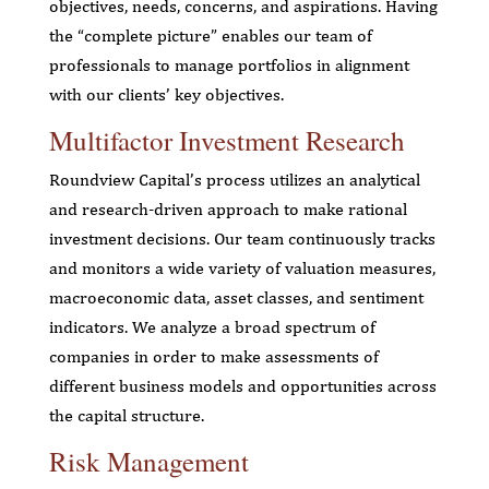
objectives, needs, concerns, and aspirations. Having
the “complete picture” enables our team of
professionals to manage portfolios in alignment
with our clients’ key objectives.
Multifactor Investment Research
Roundview Capital’s process utilizes an analytical
and research-driven approach to make rational
investment decisions. Our team continuously tracks
and monitors a wide variety of valuation measures,
macroeconomic data, asset classes, and sentiment
indicators. We analyze a broad spectrum of
companies in order to make assessments of
different business models and opportunities across
the capital structure.
Risk Management