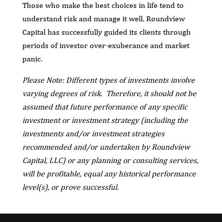
Those who make the best choices in life tend to
understand risk and manage it well. Roundview
Capital has successfully guided its clients through
periods of investor over-exuberance and market
panic.
Please Note: Different types of investments involve
varying degrees of risk. Therefore, it should not be
assumed that future performance of any specific
investment or investment strategy (including the
investments and/or investment strategies
recommended and/or undertaken by Roundview
Capital, LLC) or any planning or consulting services,
will be profitable, equal any historical performance
level(s), or prove successful.