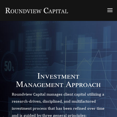
Investment
Management Approach
Roundview Capital manages client capital utilizing a
research-driven, disciplined, and multifactored
investment process that has been refined over time
and is guided by three general principles: