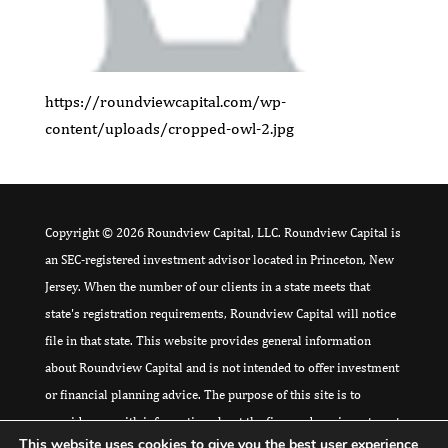
https://roundviewcapital.com/wp-
content/uploads/cropped-owl-2.jpg
Copyright © 2026 Roundview Capital, LLC. Roundview Capital is
an SEC-registered investment advisor located in Princeton, New
Jersey. When the number of our clients in a state meets that
state's registration requirements, Roundview Capital will notice
file in that state. This website provides general information
about Roundview Capital and is not intended to offer investment
or financial planning advice. The purpose of this site is to
provide you with information about the firm and our investment
This website uses cookies to give you the best user experience