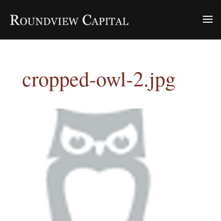
cropped-owl-2.jpg