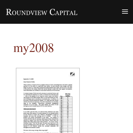
my2008