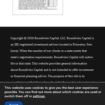
Copyright © 2026 Roundview Capital, LLC. Roundview Capital is
an SEC-registered investment advisor located in Princeton, New
Jersey. When the number of our clients in a state meets that
state's registration requirements, Roundview Capital will notice
file in that state. This website provides general information
about Roundview Capital and is not intended to offer investment
or financial planning advice. The purpose of this site is to
provide you with information about the firm and our investment
This website uses cookies to give you the best user experience
philosophy, and to provide a means for you to contact us for
possible. You can find out more about which cookies are used or
further information. Please
click here
for additional Disclaimer
switch them off in
settings
.
and Regulatory Compliance Information.