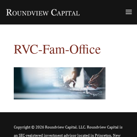
RVC-Fam-Office
Copyright © 2026 Roundview Capital, LLC. Roundview Capital is
an SEC-registered investment advisor located in Princeton, New