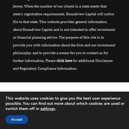
Jersey. When the number of our clients in a state meets that
state's registration requirements, Roundview Capital will notice
file in that state. This website provides general information
about Roundview Capital and is not intended to offer investment
or financial planning advice. The purpose of this site is to
provide you with information about the firm and our investment
philosophy, and to provide a means for you to contact us for
further information. Please
click here
for additional Disclaimer
and Regulatory Compliance Information.
This website uses cookies to give you the best user experience
possible. You can find out more about which cookies are used or
switch them off in
settings
.
Accept